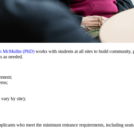
en McMullin (PhD)
works with students at all sites to build community
ts as needed.
onment;
erns;
vary by site);
pplicants who meet the minimum entrance requirements, including seats 