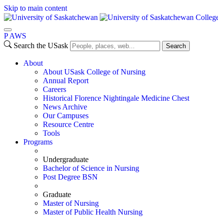
Skip to main content
Colleg
P
A
WS
Search the USask
Search
About
About USask College of Nursing
Annual Report
Careers
Historical Florence Nightingale Medicine Chest
News Archive
Our Campuses
Resource Centre
Tools
Programs
Undergraduate
Bachelor of Science in Nursing
Post Degree BSN
Graduate
Master of Nursing
Master of Public Health Nursing