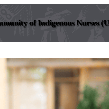
mmunity of Indigenous Nurses (