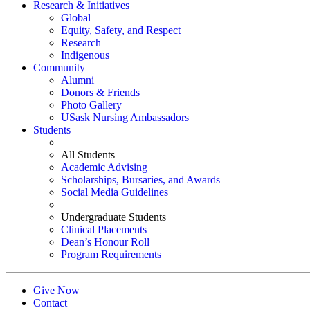
Research & Initiatives
Global
Equity, Safety, and Respect
Research
Indigenous
Community
Alumni
Donors & Friends
Photo Gallery
USask Nursing Ambassadors
Students
All Students
Academic Advising
Scholarships, Bursaries, and Awards
Social Media Guidelines
Undergraduate Students
Clinical Placements
Dean’s Honour Roll
Program Requirements
Give Now
Contact