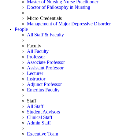
Master of Nursing Nurse Practitioner
Doctor of Philosophy in Nursing
Micro-Credentials
Management of Major Depressive Disorder
People
All Staff & Faculty
Faculty
All Faculty
Professor
Associate Professor
Assistant Professor
Lecturer
Instructor
Adjunct Professor
Emeritus Faculty
Staff
All Staff
Student Advisors
Clinical Staff
Admin Staff
Executive Team