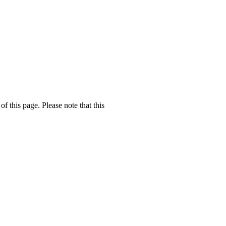
f this page. Please note that this