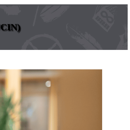
UCIN)