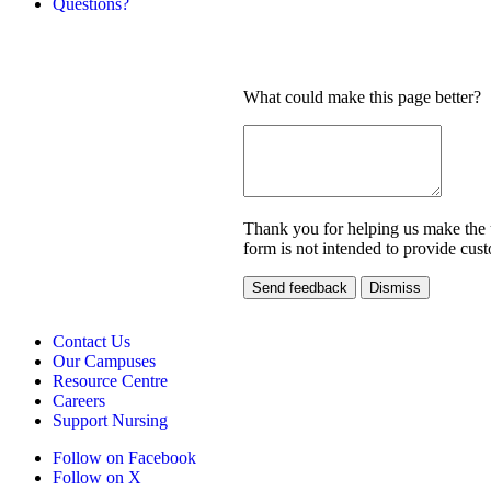
Questions?
What could make this page better?
Thank you for helping us make the un
form is not intended to provide cust
Send feedback
Dismiss
Contact Us
Our Campuses
Resource Centre
Careers
Support Nursing
Follow on Facebook
Follow on X