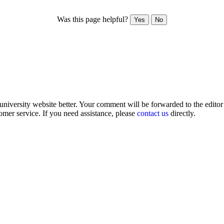
Was this page helpful?
Yes
No
iversity website better. Your comment will be forwarded to the editor o
omer service. If you need assistance, please
contact us
directly.