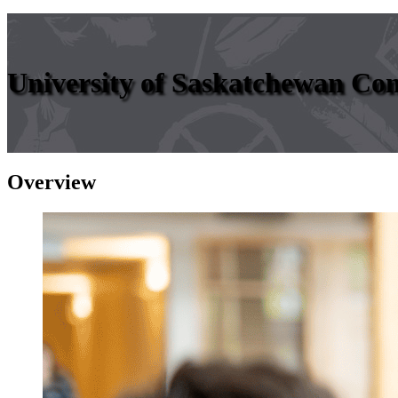
University of Saskatchewan Co
Overview