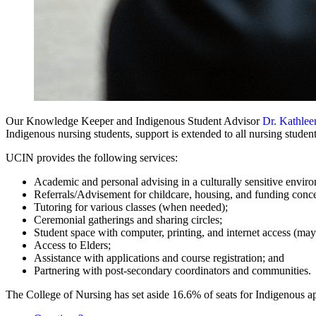
Our Knowledge Keeper and Indigenous Student Advisor
Dr. Kathle
Indigenous nursing students, support is extended to all nursing studen
UCIN provides the following services:
Academic and personal advising in a culturally sensitive envir
Referrals/Advisement for childcare, housing, and funding conc
Tutoring for various classes (when needed);
Ceremonial gatherings and sharing circles;
Student space with computer, printing, and internet access (may 
Access to Elders;
Assistance with applications and course registration; and
Partnering with post-secondary coordinators and communities.
The College of Nursing has set aside 16.6% of seats for Indigenous a