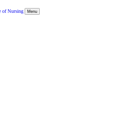
e of Nursing
Menu