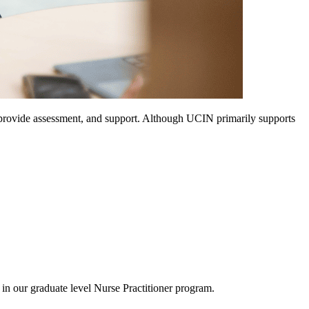
, provide assessment, and support. Although UCIN primarily supports
in our graduate level Nurse Practitioner program.