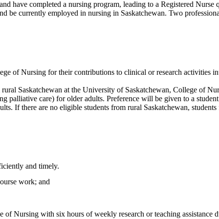
 and have completed a nursing program, leading to a Registered Nurse q
 be currently employed in nursing in Saskatchewan. Two professional cli
ge of Nursing for their contributions to clinical or research activities 
rural Saskatchewan at the University of Saskatchewan, College of Nursi
ng palliative care) for older adults. Preference will be given to a stu
adults. If there are no eligible students from rural Saskatchewan, stude
iciently and timely.
 course work; and
 of Nursing with six hours of weekly research or teaching assistance du