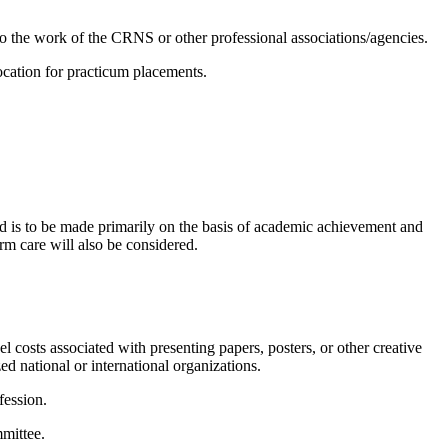
n to the work of the CRNS or other professional associations/agencies.
location for practicum placements.
d is to be made primarily on the basis of academic achievement and
erm care will also be considered.
 costs associated with presenting papers, posters, or other creative
ed national or international organizations.
fession.
mmittee.