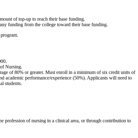
.
ount of top-up to reach their base funding.
ny funding from the college toward their base funding.
D program.
000.
 of Nursing.
age of 80% or greater. Must enroll in a minimum of six credit units of
) and academic performance/experience (50%). Applicants will need to
al students.
 profession of nursing in a clinical area, or through contribution to