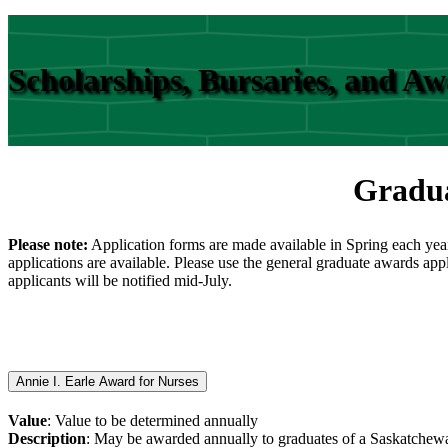
Scholarships, Bursaries, and A
Gradua
Please note:
Application forms are made available in Spring each yea
applications are available. Please use the general graduate awards app
applicants will be notified mid-July.
Annie I. Earle Award for Nurses
Value
: Value to be determined annually
Description
: May be awarded annually to graduates of a Saskatchewan