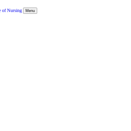
e of Nursing
Menu