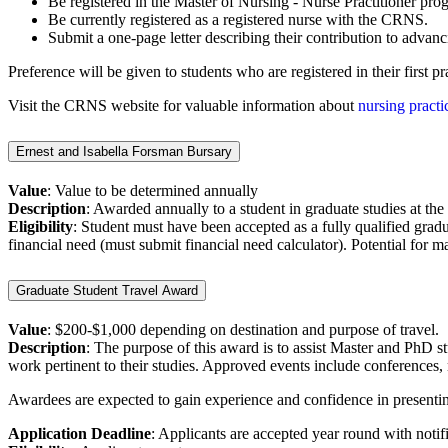
Be registered in the Master of Nursing - Nurse Practitioner pr
Be currently registered as a registered nurse with the CRNS.
Submit a one-page letter describing their contribution to advanc
Preference will be given to students who are registered in their first
Visit the CRNS website for valuable information about
nursing practi
Ernest and Isabella Forsman Bursary
Value
: Value to be determined annually
Description
: Awarded annually to a student in graduate studies at th
Eligibility
:
Student must have been accepted as a fully qualified grad
financial need (must submit financial need calculator). Potential for m
Graduate Student Travel Award
Value
: $200-$1,000 depending on destination and purpose of travel.
Description
: The purpose of this award is to assist Master and PhD st
work pertinent to their studies. Approved events include conferences, 
Awardees are expected to gain experience and confidence in presenting
Application Deadline
: Applicants are accepted year round with noti