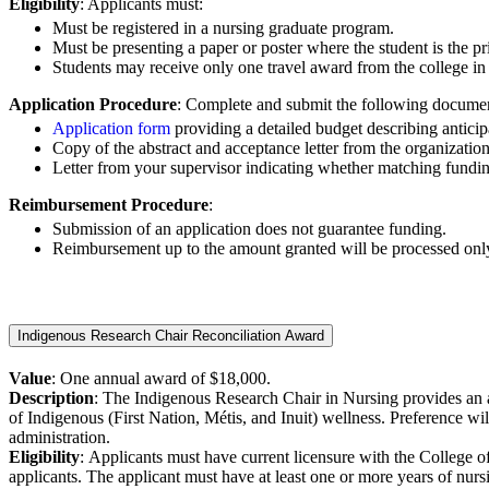
Eligibility
: Applicants must:
Must be registered in a nursing graduate program.
Must be presenting a paper or poster where the student is the pr
Students may receive only one travel award from the college i
Application Procedure
: Complete and submit the following documen
Application form
providing a detailed budget describing anticip
Copy of the abstract and acceptance letter from the organization
Letter from your supervisor indicating whether matching funding
Reimbursement Procedure
:
Submission of an application does not guarantee funding.
Reimbursement up to the amount granted will be processed only up
Indigenous Research Chair Reconciliation Award
Value
: One annual award of $18,000.
Description
:
The Indigenous Research Chair in Nursing provides an an
of
Indigenous (First Nation, Métis, and Inuit) wellness. Preference wi
administration.
Eligibility
: A
pplicants must have current licensure with the College o
applicants.
The applicant must have at least one or more years of nurs