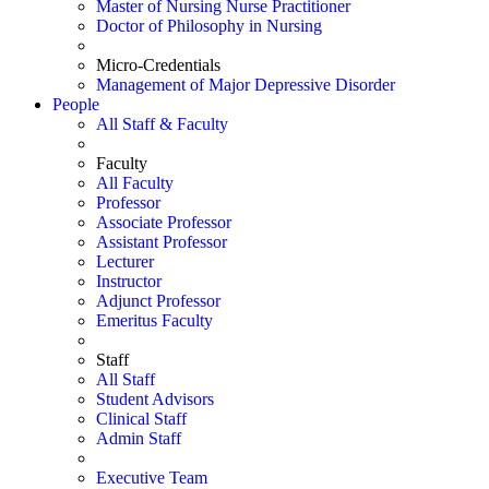
Master of Nursing Nurse Practitioner
Doctor of Philosophy in Nursing
Micro-Credentials
Management of Major Depressive Disorder
People
All Staff & Faculty
Faculty
All Faculty
Professor
Associate Professor
Assistant Professor
Lecturer
Instructor
Adjunct Professor
Emeritus Faculty
Staff
All Staff
Student Advisors
Clinical Staff
Admin Staff
Executive Team