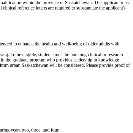
ualification within the province of Saskatchewan. The applicant must
nical reference letters are required to substantiate the applicant's
intended to enhance the health and well-being of older adults with
ng. To be eligible, students must be pursuing clinical or research
dent in the graduate program who provides leadership in knowledge
nts from urban Saskatchewan will be considered. Please provide proof of
ring years two, three, and four.