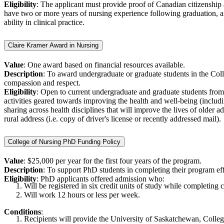
Eligibility
: The applicant must provide proof of Canadian citizenship
have two or more years of nursing experience following graduation, and
ability in clinical practice.
Claire Kramer Award in Nursing
Value
: One award based on financial resources available.
Description
: To award undergraduate or graduate students in the Colle
compassion and respect.
Eligibility
: Open to current undergraduate and graduate students from 
activities geared towards improving the health and well-being (includi
sharing across health disciplines that will improve the lives of older 
rural address (i.e. copy of driver's license or recently addressed mail).
College of Nursing PhD Funding Policy
Value
: $25,000 per year for the first four years of the program.
Description
: To support PhD students in completing their program eff
Eligibility
: PhD applicants offered admission who:
Will be registered in six credit units of study while completing
Will work 12 hours or less per week.
Conditions
:
Recipients will provide the University of Saskatchewan, College