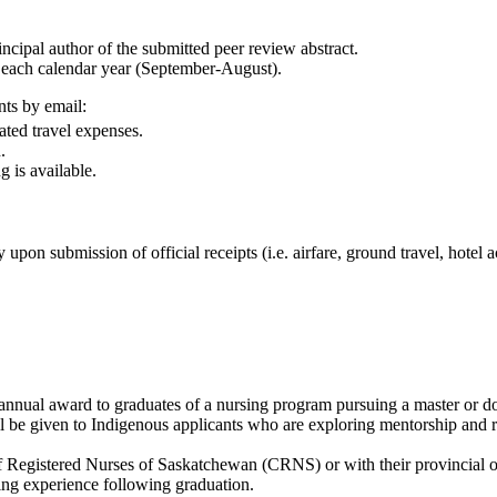
incipal author of the submitted peer review abstract.
n each calendar year (September-August).
ts by email:
ated travel expenses.
.
 is available.
on submission of official receipts (i.e. airfare, ground travel, hotel a
nual award to graduates of a nursing program pursuing a master or doct
ll be given to Indigenous applicants who are exploring mentorship and re
f Registered Nurses of Saskatchewan (CRNS) or with their provincial or
ing experience following graduation.