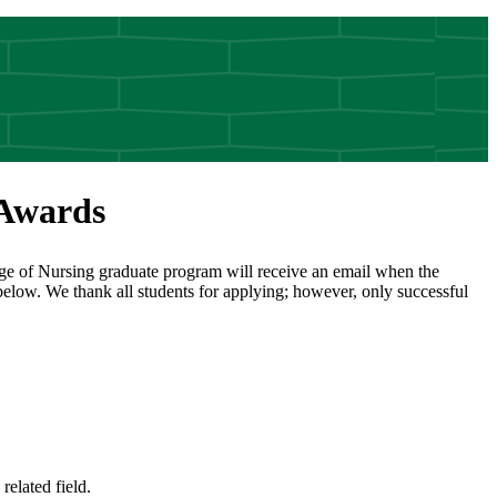
 Awards
ege of Nursing graduate program will receive an email when the
 below. We thank all students for applying; however, only successful
elated field.