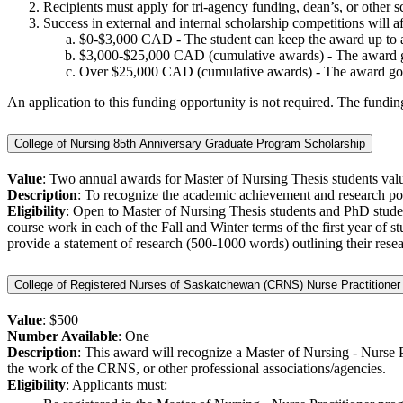
Recipients must apply for tri-agency funding, dean’s, or other s
Success in external and internal scholarship competitions will a
$0-$3,000 CAD - The student can keep the award up to 
$3,000-$25,000 CAD (cumulative awards) - The award goes
Over $25,000 CAD (cumulative awards) - The award goes t
An application to this funding opportunity is not required. The fundi
College of Nursing 85th Anniversary Graduate Program Scholarship
Value
: Two annual awards for Master of Nursing Thesis students val
Description
: To recognize the academic achievement and research pot
Eligibility
: Open to Master of Nursing Thesis students and PhD student
course work in each of the Fall and Winter terms of the first year of
provide a statement of research (500-1000 words) outlining their resea
College of Registered Nurses of Saskatchewan (CRNS) Nurse Practitioner
Value
: $500
Number Available
: One
Description
: This award will recognize a Master of Nursing - Nurse Pr
the work of the CRNS, or other professional associations/agencies.
Eligibility
: Applicants must: