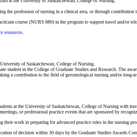
ogram at the University of Saskatchewan, College of Nursing.
ing the profession of nursing in a clinical area, or through contributio
 practicum course (NURS 880) in the program to support travel and/or re
ce resources
.
e University of Saskatchewan, College of Nursing.
uate student in the College of Graduate Studies and Research. The awar
aking a contribution to the field of gerontological nursing and/or long-t
udents at the University of Saskatchewan, College of Nursing with travel
meetings, or professional practice events that are sponsored by recogniz
 their work in preparing for advanced practice roles in the nursing pro
fication of decision within 30 days by the Graduate Studies Awards Co