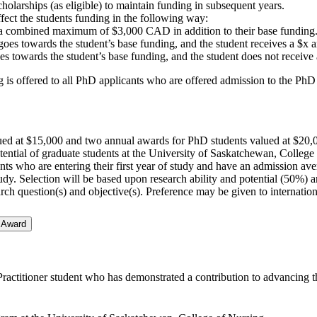
cholarships (as eligible) to maintain funding in subsequent years.
ffect the students funding in the following way:
a combined maximum of $3,000 CAD in addition to their base funding
 towards the student’s base funding, and the student receives a $x am
owards the student’s base funding, and the student does not receive a
ng is offered to all PhD applicants who are offered admission to the Ph
ued at $15,000 and two annual awards for PhD students valued at $20,
ential of graduate students at the University of Saskatchewan, College
s who are entering their first year of study and have an admission aver
 study. Selection will be based upon research ability and potential (50%
rch question(s) and objective(s). Preference may be given to internation
 Award
actitioner student who has demonstrated a contribution to advancing the