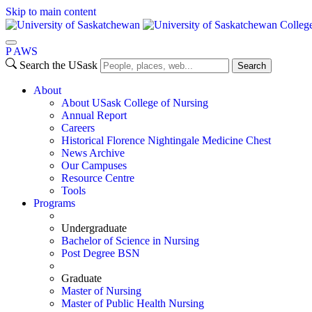
Skip to main content
Colleg
P
A
WS
Search the USask
Search
About
About USask College of Nursing
Annual Report
Careers
Historical Florence Nightingale Medicine Chest
News Archive
Our Campuses
Resource Centre
Tools
Programs
Undergraduate
Bachelor of Science in Nursing
Post Degree BSN
Graduate
Master of Nursing
Master of Public Health Nursing