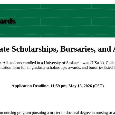
wards
te Scholarships, Bursaries, and
r. All students enrolled in a University of Saskatchewan (USask), Coll
lication form for all graduate scholarships, awards, and bursaries listed
Application Deadline: 11:59 pm, May 18, 2026 (CST)
 nursing program pursuing a master or doctoral degree in nursing or a r