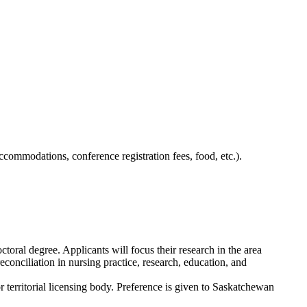
ccommodations, conference registration fees, food, etc.).
oral degree. Applicants will focus their research
in the area
conciliation in nursing practice, research,
education,
and
 territorial licensing body. Preference is given to Saskatchewan