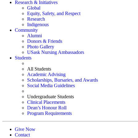
Research & Initiatives
Global
Equity, Safety, and Respect
Research
Indigenous
Community
Alumni
Donors & Friends
Photo Gallery
USask Nursing Ambassadors
Students
All Students
Academic Advising
Scholarships, Bursaries, and Awards
Social Media Guidelines
Undergraduate Students
Clinical Placements
Dean’s Honour Roll
Program Requirements
Give Now
Contact