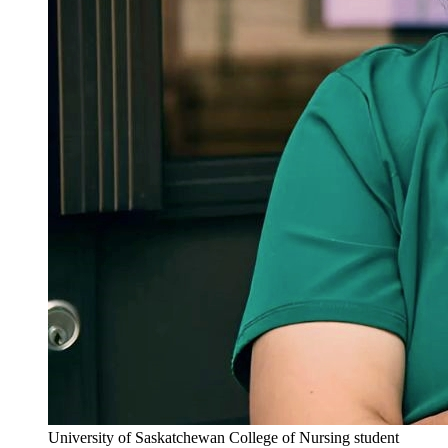
University of Saskatchewan College of Nursing student