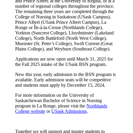
and Prince Albert, at the University of Regina, or at a
number of regional colleges throughout the province.
The remaining three years are completed through the
College of Nursing in Saskatoon (USask Campus),
Prince Albert (USask Prince Albert Campus), La
Ronge or Île-à-la-Crosse (Northlands College),
Yorkton (Suncrest College), Lloydminster (Lakeland
College), North Battleford (North West College),
Muenster (St. Peter’s College), Swift Current (Great
Plains College), and Weyburn (Southeast College).
Applications are now open until March 31, 2025 for
the Fall 2025 intake of the USask BSN program.
New this year, early admission to the BSN program is
available. Early admission seats will be competitive
and students must apply by December 15, 2024.
For more information on the University of
Saskatchewan Bachelor of Science in Nursing
program in La Ronge, please visit the
Northlands
College website
or
USask Admissions
.
Together we will support and inspire students to