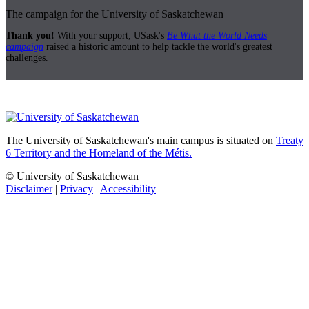
The campaign for the University of Saskatchewan
Thank you!
With your support, USask's
Be What the World Needs
campaign
raised a historic amount to help tackle the world's greatest
challenges.
The University of Saskatchewan's main campus is situated on
Treaty
6 Territory and the Homeland of the Métis.
© University of Saskatchewan
Disclaimer
|
Privacy
|
Accessibility