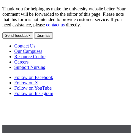
Thank you for helping us make the university website better. Your
comment will be forwarded to the editor of this page. Please note
that this form is not intended to provide customer service. If you
need assistance, please
contact us
directly.
Send feedback
Dismiss
Contact Us
Our Campuses
Resource Centre
Careers
Support Nursing
Follow on Facebook
Follow on X
Follow on YouTube
Follow on Instagram