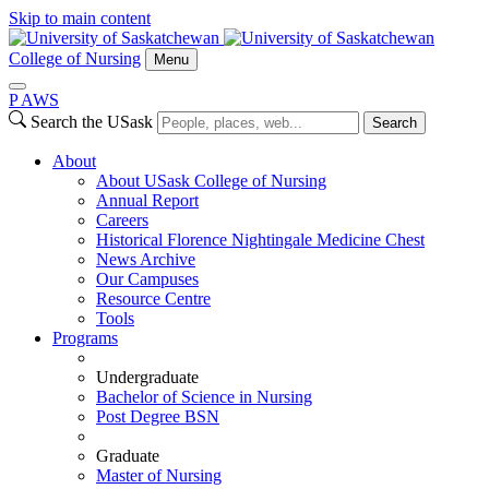
Skip to main content
College of Nursing
Menu
P
A
WS
Search the USask
Search
About
About USask College of Nursing
Annual Report
Careers
Historical Florence Nightingale Medicine Chest
News Archive
Our Campuses
Resource Centre
Tools
Programs
Undergraduate
Bachelor of Science in Nursing
Post Degree BSN
Graduate
Master of Nursing