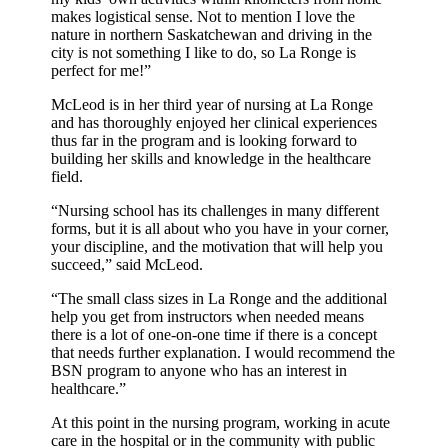
makes logistical sense. Not to mention I love the
nature in northern Saskatchewan and driving in the
city is not something I like to do, so La Ronge is
perfect for me!”
McLeod is in her third year of nursing at La Ronge
and has thoroughly enjoyed her clinical experiences
thus far in the program and is looking forward to
building her skills and knowledge in the healthcare
field.
“Nursing school has its challenges in many different
forms, but it is all about who you have in your corner,
your discipline, and the motivation that will help you
succeed,” said McLeod.
“The small class sizes in La Ronge and the additional
help you get from instructors when needed means
there is a lot of one-on-one time if there is a concept
that needs further explanation. I would recommend the
BSN program to anyone who has an interest in
healthcare.”
At this point in the nursing program, working in acute
care in the hospital or in the community with public