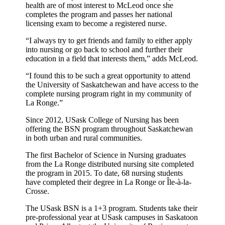
health are of most interest to McLeod once she
completes the program and passes her national
licensing exam to become a registered nurse.
“I always try to get friends and family to either apply
into nursing or go back to school and further their
education in a field that interests them,” adds McLeod.
“I found this to be such a great opportunity to attend
the University of Saskatchewan and have access to the
complete nursing program right in my community of
La Ronge.”
Since 2012, USask College of Nursing has been
offering the BSN program throughout Saskatchewan
in both urban and rural communities.
The first Bachelor of Science in Nursing graduates
from the La Ronge distributed nursing site completed
the program in 2015. To date, 68 nursing students
have completed their degree in La Ronge or Île-à-la-
Crosse.
The USask BSN is a 1+3 program. Students take their
pre-professional year at USask campuses in Saskatoon