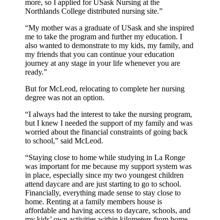
more, so I applied for USask Nursing at the
Northlands College distributed nursing site.”
“My mother was a graduate of USask and she inspired
me to take the program and further my education. I
also wanted to demonstrate to my kids, my family, and
my friends that you can continue your education
journey at any stage in your life whenever you are
ready.”
But for McLeod, relocating to complete her nursing
degree was not an option.
“I always had the interest to take the nursing program,
but I knew I needed the support of my family and was
worried about the financial constraints of going back
to school,” said McLeod.
“Staying close to home while studying in La Ronge
was important for me because my support system was
in place, especially since my two youngest children
attend daycare and are just starting to go to school.
Financially, everything made sense to stay close to
home. Renting at a family members house is
affordable and having access to daycare, schools, and
my kids’ own activities within kilometers from home