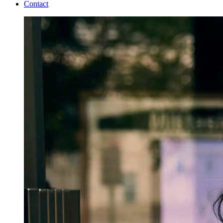
Contact