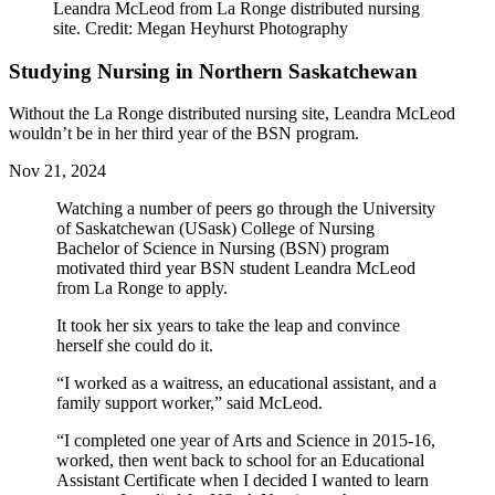
Leandra McLeod from La Ronge distributed nursing
site. Credit: Megan Heyhurst Photography
Studying Nursing in Northern Saskatchewan
Without the La Ronge distributed nursing site, Leandra McLeod
wouldn’t be in her third year of the BSN program.
Nov 21, 2024
Watching a number of peers go through the University
of Saskatchewan (USask) College of Nursing
Bachelor of Science in Nursing (BSN) program
motivated third year BSN student Leandra McLeod
from La Ronge to apply.
It took her six years to take the leap and convince
herself she could do it.
“I worked as a waitress, an educational assistant, and a
family support worker,” said McLeod.
“I completed one year of Arts and Science in 2015-16,
worked, then went back to school for an Educational
Assistant Certificate when I decided I wanted to learn