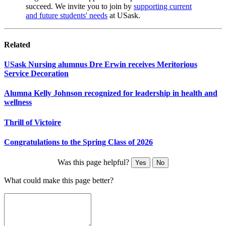
succeed. We invite you to join by
supporting current
and future students' needs
at USask.
Related
USask Nursing alumnus Dre Erwin receives Meritorious
Service Decoration
Alumna Kelly Johnson recognized for leadership in health and
wellness
Thrill of Victoire
Congratulations to the Spring Class of 2026
Was this page helpful?
Yes
No
What could make this page better?