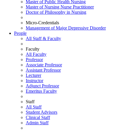
Master of Public Health Nursing
Master of Nursing Nurse Practitioner
Doctor of Philosophy in Nursing
Micro-Credentials
Management of Major Depressive Disorder
People
All Staff & Faculty
Faculty
All Faculty
Professor
Associate Professor
Assistant Professor
Lecturer
Instructor
Adjunct Professor
Emeritus Faculty
Staff
All Staff
Student Advisors
Clinical Staff
Admin Staff