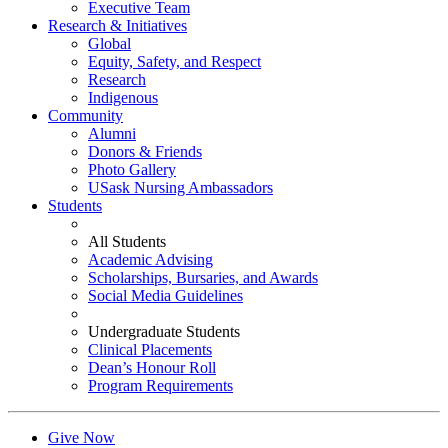
Executive Team
Research & Initiatives
Global
Equity, Safety, and Respect
Research
Indigenous
Community
Alumni
Donors & Friends
Photo Gallery
USask Nursing Ambassadors
Students
All Students
Academic Advising
Scholarships, Bursaries, and Awards
Social Media Guidelines
Undergraduate Students
Clinical Placements
Dean’s Honour Roll
Program Requirements
Give Now