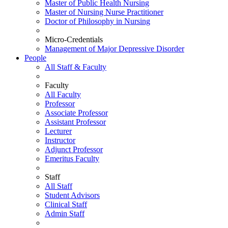
Master of Public Health Nursing
Master of Nursing Nurse Practitioner
Doctor of Philosophy in Nursing
Micro-Credentials
Management of Major Depressive Disorder
People
All Staff & Faculty
Faculty
All Faculty
Professor
Associate Professor
Assistant Professor
Lecturer
Instructor
Adjunct Professor
Emeritus Faculty
Staff
All Staff
Student Advisors
Clinical Staff
Admin Staff