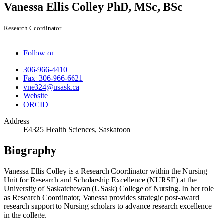
Vanessa Ellis Colley
PhD, MSc, BSc
Research Coordinator
Follow on
306-966-4410
Fax: 306-966-6621
vne324@usask.ca
Website
ORCID
Address
E4325 Health Sciences, Saskatoon
Biography
Vanessa Ellis Colley is a Research Coordinator within the Nursing
Unit for Research and Scholarship Excellence (NURSE) at the
University of Saskatchewan (USask) College of Nursing. In her role
as Research Coordinator, Vanessa provides strategic post-award
research support to Nursing scholars to advance research excellence
in the college.