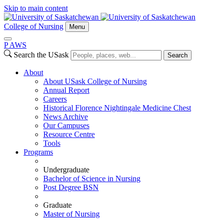
Skip to main content
College of Nursing
Menu
P
A
WS
Search the USask
Search
About
About USask College of Nursing
Annual Report
Careers
Historical Florence Nightingale Medicine Chest
News Archive
Our Campuses
Resource Centre
Tools
Programs
Undergraduate
Bachelor of Science in Nursing
Post Degree BSN
Graduate
Master of Nursing