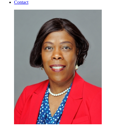
Contact