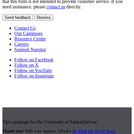
that this form is not intended to provide customer service. If you
need assistance, please
contact us
directly.
Send feedback
Dismiss
Contact Us
Our Campuses
Resource Centre
Careers
Support Nursing
Follow on Facebook
Follow on X
Follow on YouTube
Follow on Instagram
The campaign for the University of Saskatchewan
Thank you!
With your support, USask's
Be What the World Needs