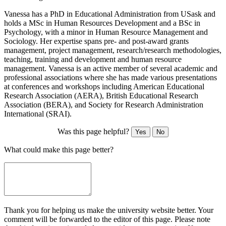
Vanessa has a PhD in Educational Administration from USask and
holds a MSc in Human Resources Development and a BSc in
Psychology, with a minor in Human Resource Management and
Sociology. Her expertise spans pre- and post-award grants
management, project management, research/research methodologies,
teaching, training and development and human resource
management. Vanessa is an active member of several academic and
professional associations where she has made various presentations
at conferences and workshops including American Educational
Research Association (AERA), British Educational Research
Association (BERA), and Society for Research Administration
International (SRAI).
Was this page helpful?
Yes
No
What could make this page better?
Thank you for helping us make the university website better. Your
comment will be forwarded to the editor of this page. Please note