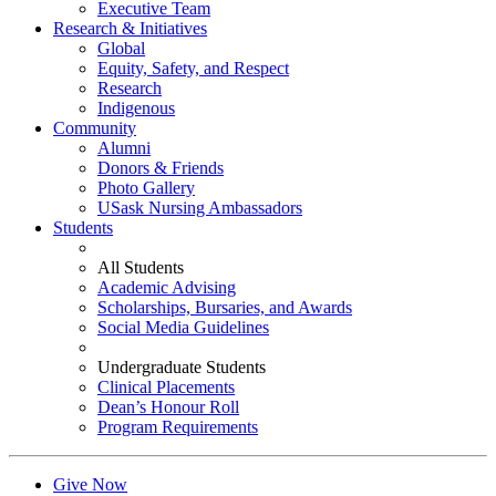
Executive Team
Research & Initiatives
Global
Equity, Safety, and Respect
Research
Indigenous
Community
Alumni
Donors & Friends
Photo Gallery
USask Nursing Ambassadors
Students
All Students
Academic Advising
Scholarships, Bursaries, and Awards
Social Media Guidelines
Undergraduate Students
Clinical Placements
Dean’s Honour Roll
Program Requirements
Give Now