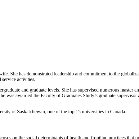
midwife. She has demonstrated leadership and commitment to the globaliz
service activities.
dergraduate and graduate levels. She has supervised numerous master and
r. She was awarded the Faculty of Graduates Study’s graduate supervisor
versity of Saskatchewan, one of the top 15 universities in Canada.
ocuses on the social determinants of health and frontline practices that