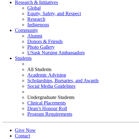
Research & Initiatives
Global
Equity, Safety, and Respect
Research
Indigenous
Community
Alumni
Donors & Friends
Photo Gallery
USask Nursing Ambassadors
Students
All Students
Academic Advising
Scholarships, Bursaries, and Awards
Social Media Guidelines
Undergraduate Students
Clinical Placements
Dean’s Honour Roll
Program Requirements
Give Now
Contact