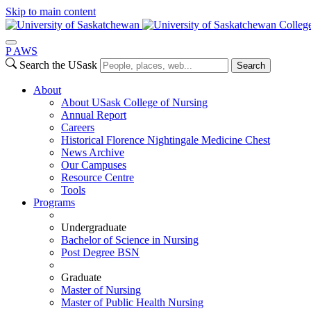
Skip to main content
Colleg
P
A
WS
Search the USask
Search
About
About USask College of Nursing
Annual Report
Careers
Historical Florence Nightingale Medicine Chest
News Archive
Our Campuses
Resource Centre
Tools
Programs
Undergraduate
Bachelor of Science in Nursing
Post Degree BSN
Graduate
Master of Nursing
Master of Public Health Nursing