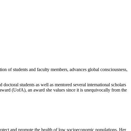
ation of students and faculty members, advances global consciousness,
 doctoral students as well as mentored several international scholars
 award (UofA), an award she values since it is unequivocally from the
 protect and promote the health of low socioeconomic populations. Her