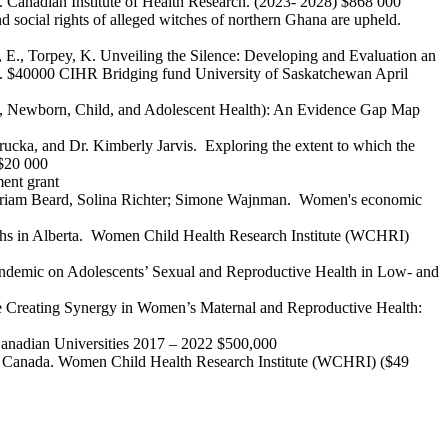
. Canadian Institute of Health Research. (2023- 2028) $868 000
 social rights of alleged witches of northern Ghana are upheld.
g, E., Torpey, K. Unveiling the Silence: Developing and Evaluation an
ts. $40000 CIHR Bridging fund University of Saskatchewan April
nal, Newborn, Child, and Adolescent Health): An Evidence Gap Map
rucka, and Dr. Kimberly Jarvis. Exploring the extent to which the
 $20 000
ent grant
Mariam Beard, Solina Richter; Simone Wajnman. Women's economic
uths in Alberta. Women Child Health Research Institute (WCHRI)
9 Pandemic on Adolescents’ Sexual and Reproductive Health in Low- and
ye Creating Synergy in Women’s Maternal and Reproductive Health:
Canadian Universities 2017 – 2022 $500,000
ts to Canada. Women Child Health Research Institute (WCHRI) ($49