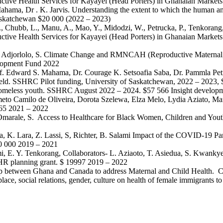
uctive Health Services for Kayayei (Head Porters) in Ghanaian Markets
Mahama, Dr . K. Jarvis. Understanding the extent to which the human and
Saskatchewan $20 000 (2022 – 2023)
, C., Chubb, L., Manu, A., Mao, Y., Midodzi, W., Petrucka, P., Tenkoran
ductive Health Services for Kayayei (Head Porters) in Ghanaian Marke
, P. and Adjorlolo, S. Climate Change and RMNCAH (Reproductive Mater
elopment Fund 2022
Prof. Edward S. Mahama, Dr. Courage K. Setsoafia Saba, Dr. Pammla Pet
pheld. SSHRC Pilot funding, University of Saskatchewan, 2022 – 2023,
or homeless youth. SSHRC August 2022 – 2024. $57 566 Insight developm
eto Camilo de Oliveira, Dorota Szelewa, Elza Melo, Lydia Aziato, 
965 2021 – 2022
 & Omarale, S. Access to Healthcare for Black Women, Children and Yo
ijika, K. Lara, Z. Lassi, S, Richter, B. Salami Impact of the COVID-1
0 000 2019 – 2021
mi, E. Y. Tenkorang, Collaborators- L. Aziaoto, T. Asiedua, S. Kwank
IHR planning grant. $ 19997 2019 – 2022
hip between Ghana and Canada to address Maternal and Child Health. 
place, social relations, gender, culture on health of female immigran