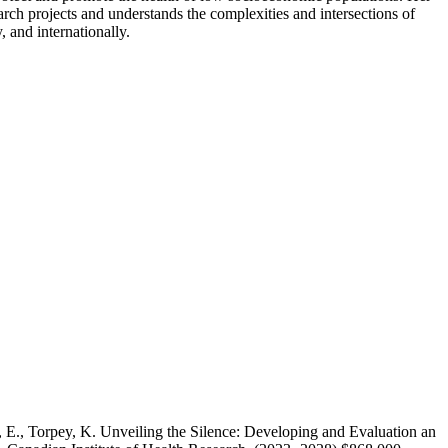
arch projects and understands the complexities and intersections of
, and internationally.
g, E., Torpey, K. Unveiling the Silence: Developing and Evaluation an