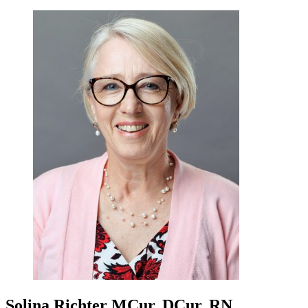
Solina Richter
MCur, DCur, RN