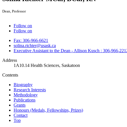
Dean, Professor
Follow on
Follow on
Fax: 306-966-6621
solina.richter@usask.ca
Executive Assistant to the Dean - Allison Kusch : 306-966-221
Address
1A10.14 Health Sciences, Saskatoon
Contents
Biography
Research Interests
Methodology
Publications
Grants
Honours (Medals, Fellowships, Prizes)
Contact
Top