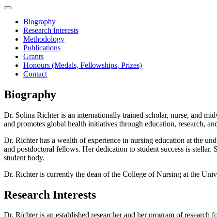
Biography
Research Interests
Methodology
Publications
Grants
Honours (Medals, Fellowships, Prizes)
Contact
Biography
Dr. Solina Richter is an internationally trained scholar, nurse, and 
and promotes global health initiatives through education, research, and 
Dr. Richter has a wealth of experience in nursing education at the un
and postdoctoral fellows. Her dedication to student success is stella
student body.
Dr. Richter is currently the dean of the College of Nursing at the Uni
Research Interests
Dr. Richter is an established researcher and her program of research f