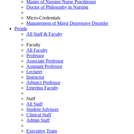
Master of Nursing Nurse Practitioner
Doctor of Philosophy in Nursing
Micro-Credentials
Management of Major Depressive Disorder
People
All Staff & Faculty
Faculty
All Faculty
Professor
Associate Professor
Assistant Professor
Lecturer
Instructor
Adjunct Professor
Emeritus Faculty
Staff
All Staff
Student Advisors
Clinical Staff
Admin Staff
Executive Team