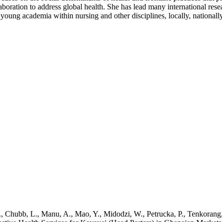
laboration to address global health. She has lead many international rese
 young academia within nursing and other disciplines, locally, nationally
, C., Chubb, L., Manu, A., Mao, Y., Midodzi, W., Petrucka, P., Tenkoran