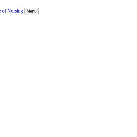
e of Nursing
Menu