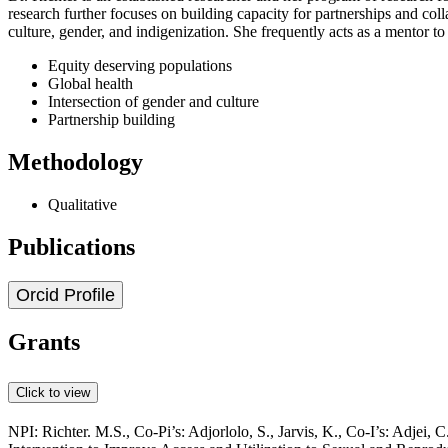
research further focuses on building capacity for partnerships and col
culture, gender, and indigenization. She frequently acts as a mentor to
Equity deserving populations
Global health
Intersection of gender and culture
Partnership building
Methodology
Qualitative
Publications
Orcid Profile
Grants
Click to view
NPI: Richter. M.S., Co-Pi’s: Adjorlolo, S., Jarvis, K., Co-I’s: Adjei