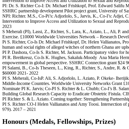
Intervention to Improve Access and Utilization to Sexual and Reprod
PI: Dr. S. Richter Co-I: Dr. Michael Frishkopf, Prof. Edward Salifu 
SSHRC partnership development Pilot project grant, University of 
NPI: Richter. M.S., Co-Pi’s: Adjorlolo, S., Jarvis, K., Co-I’s: Adjei
Intervention to Improve Access and Utilization to Sexual and Repro
2023
S Meherali (PI), Lassi, Z., Richter, S., Lara, K., Aziato, L., Ali
Exercise. £10000 Worldwide Universities Network – Research Dev
Pi S. Richter, Co-Is Dr. Michael Frishkopf, Dr. Helen Vallianatos, 
human and social rights of alleged witches of northern Ghana are u
PI P. Dashora, Co-Is S. Richter, M. Jackson. Participatory video f
PI R. Breitkreuz, Co-Is K. Hughes, Sakaluk-Moody Ana Maria Herm
empowerment in global perspective. SSHRC Connection grant $24 
PI Salami, B., Co-Is Theseen, L., King, R., Richter, S., Andre, R.
$60000 2021- 2022
PI S. Meherali, Co-IsP. Ali, S. Adjorlolo, L. Aziato, P. Okeke- Iher
Middle-Income Countries. Worldwide University Networks Grant £1
Nominate PI K. Jarvis; Co-PI S. Richter & L. Chubb; Co-I’s B. Sala
Building Global Research Capacity to Eradicate Obstetric Fistula. C
PI Richter S. & L. Aziato. Coming together: Strengthening Partners
PI S. Richter CO-I Helen Vallianatos and Amy Toosi. Intersection of 
979). 2017 – 2021
Honours (Medals, Fellowships, Prizes)