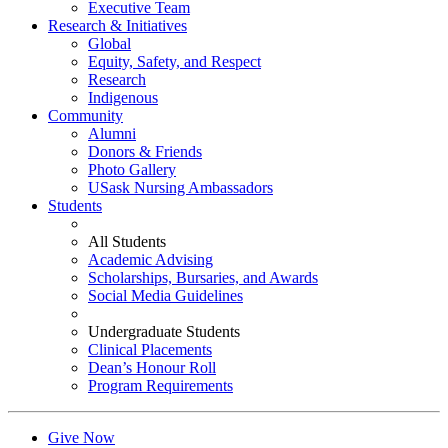
Executive Team
Research & Initiatives
Global
Equity, Safety, and Respect
Research
Indigenous
Community
Alumni
Donors & Friends
Photo Gallery
USask Nursing Ambassadors
Students
All Students
Academic Advising
Scholarships, Bursaries, and Awards
Social Media Guidelines
Undergraduate Students
Clinical Placements
Dean’s Honour Roll
Program Requirements
Give Now