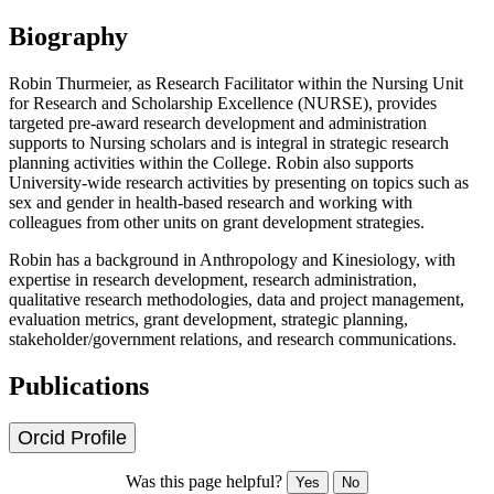
Biography
Robin Thurmeier, as Research Facilitator within the Nursing Unit
for Research and Scholarship Excellence (NURSE), provides
targeted pre-award research development and administration
supports to Nursing scholars and is integral in strategic research
planning activities within the College. Robin also supports
University-wide research activities by presenting on topics such as
sex and gender in health-based research and working with
colleagues from other units on grant development strategies.
Robin has a background in Anthropology and Kinesiology, with
expertise in research development, research administration,
qualitative research methodologies, data and project management,
evaluation metrics, grant development, strategic planning,
stakeholder/government relations, and research communications.
Publications
Orcid Profile
Was this page helpful?
Yes
No