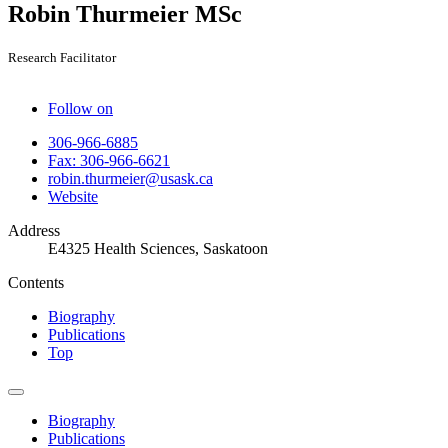
Robin Thurmeier
MSc
Research Facilitator
Follow on
306-966-6885
Fax: 306-966-6621
robin.thurmeier@usask.ca
Website
Address
E4325 Health Sciences, Saskatoon
Contents
Biography
Publications
Top
Biography
Publications