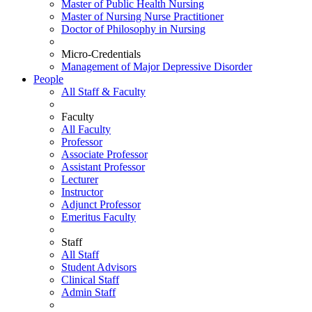
Master of Public Health Nursing
Master of Nursing Nurse Practitioner
Doctor of Philosophy in Nursing
Micro-Credentials
Management of Major Depressive Disorder
People
All Staff & Faculty
Faculty
All Faculty
Professor
Associate Professor
Assistant Professor
Lecturer
Instructor
Adjunct Professor
Emeritus Faculty
Staff
All Staff
Student Advisors
Clinical Staff
Admin Staff