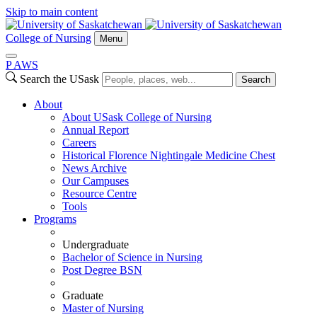
Skip to main content
College of Nursing
Menu
P
A
WS
Search the USask
Search
About
About USask College of Nursing
Annual Report
Careers
Historical Florence Nightingale Medicine Chest
News Archive
Our Campuses
Resource Centre
Tools
Programs
Undergraduate
Bachelor of Science in Nursing
Post Degree BSN
Graduate
Master of Nursing