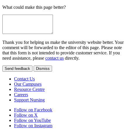
What could make this page better?
Thank you for helping us make the university website better. Your
comment will be forwarded to the editor of this page. Please note
that this form is not intended to provide customer service. If you
need assistance, please
contact us
directly.
Send feedback
Dismiss
Contact Us
Our Campuses
Resource Centre
Careers
Support Nursing
Follow on Facebook
Follow on X
Follow on YouTube
Follow on Instagram