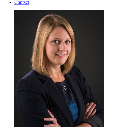
Contact