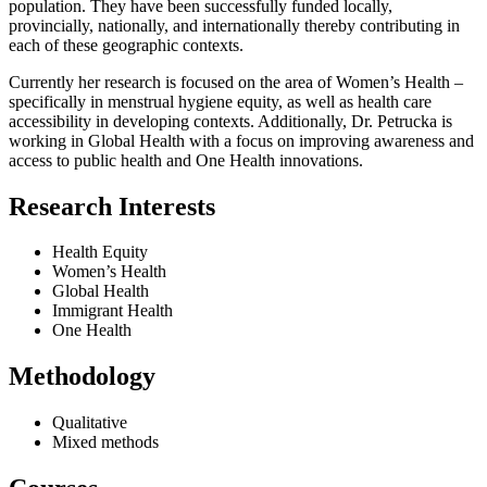
population. They have been successfully funded locally,
provincially, nationally, and internationally thereby contributing in
each of these geographic contexts.
Currently her research is focused on the area of Women’s Health –
specifically in menstrual hygiene equity, as well as health care
accessibility in developing contexts. Additionally, Dr. Petrucka is
working in Global Health with a focus on improving awareness and
access to public health and One Health innovations.
Research Interests
Health Equity
Women’s Health
Global Health
Immigrant Health
One Health
Methodology
Qualitative
Mixed methods