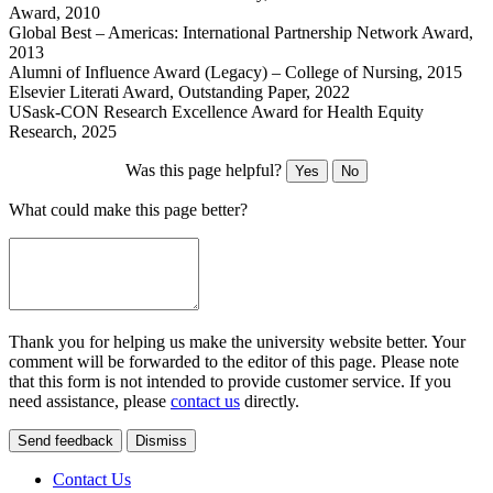
Award, 2010
Global Best – Americas: International Partnership Network Award,
2013
Alumni of Influence Award (Legacy) – College of Nursing, 2015
Elsevier Literati Award, Outstanding Paper, 2022
USask-CON Research Excellence Award for Health Equity
Research, 2025
Was this page helpful?
Yes
No
What could make this page better?
Thank you for helping us make the university website better. Your
comment will be forwarded to the editor of this page. Please note
that this form is not intended to provide customer service. If you
need assistance, please
contact us
directly.
Send feedback
Dismiss
Contact Us