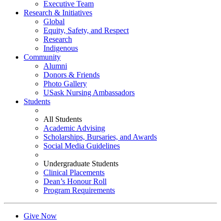
Executive Team
Research & Initiatives
Global
Equity, Safety, and Respect
Research
Indigenous
Community
Alumni
Donors & Friends
Photo Gallery
USask Nursing Ambassadors
Students
All Students
Academic Advising
Scholarships, Bursaries, and Awards
Social Media Guidelines
Undergraduate Students
Clinical Placements
Dean’s Honour Roll
Program Requirements
Give Now