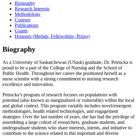
Biography
Research Interests
Methodology
Courses
Publications
Grants
Honours (Medals, Fellowships, Prizes)
Biography
As a University of Saskatchewan (USask) graduate, Dr. Petrucka is
proud to be a part of the College of Nursing and the School of
Public Health. Throughout her career she positioned herself as a
nurse scientist with a strong commitment to nursing research
excellence and innovation.
Petrucka’s program of research focuses on populations with
potential (also known as marginalized or vulnerable) within the local
and global context. This program variably includes novel/emergent
methodologies, health related technologies, and engagement
strategies. Over the last number of years, she has had the privilege of
assembling a large cohort of researchers, graduate students, and
undergraduate students who share interests, intents, and initiative to
contribute to the science related to this important and diverse