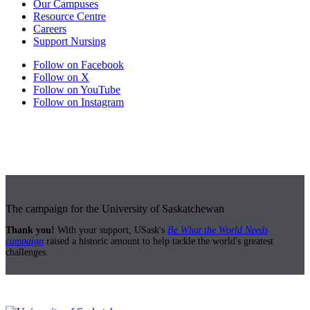
Our Campuses
Resource Centre
Careers
Support Nursing
Follow on Facebook
Follow on X
Follow on YouTube
Follow on Instagram
The campaign for the University of Saskatchewan
Thank you!
With your support, USask's
Be What the World Needs
campaign
raised a historic amount to help tackle the world's greatest
challenges.