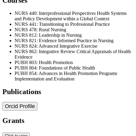
Courses
NURS 440: Interprofessional Perspectives Health Systems
and Policy Development within a Global Context
NURS 441: Transitioning to Professional Practice
NURS 478: Rural Nursing
NURS 812: Leadership in Nursing
NURS 821: Evidence Informed Practice in Nursing
NURS 824: Advanced Integrative Exercise
NURS 862: Integrative Review Critical Appraisals of Health
Evidence
PUBH 803: Health Promotion
PUBH 804: Foundations of Public Health
PUBH 854: Advances in Health Promotion Programs
Implementation and Evaluation
Publications
Orcid Profile
Grants
Click to view