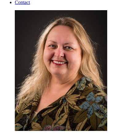
Contact