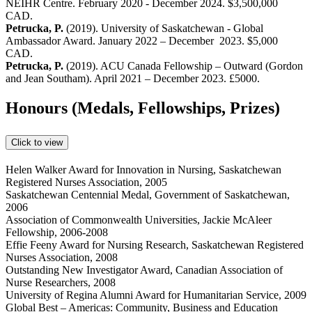
NEIHR Centre. February 2020 - December 2024. $3,500,000
CAD.
Petrucka, P.
(2019). University of Saskatchewan - Global
Ambassador Award. January 2022 – December 2023. $5,000
CAD.
Petrucka, P.
(2019). ACU Canada Fellowship – Outward (Gordon
and Jean Southam). April 2021 – December 2023. £5000.
Honours (Medals, Fellowships, Prizes)
Click to view
Helen Walker Award for Innovation in Nursing, Saskatchewan
Registered Nurses Association, 2005
Saskatchewan Centennial Medal, Government of Saskatchewan,
2006
Association of Commonwealth Universities, Jackie McAleer
Fellowship, 2006-2008
Effie Feeny Award for Nursing Research, Saskatchewan Registered
Nurses Association, 2008
Outstanding New Investigator Award, Canadian Association of
Nurse Researchers, 2008
University of Regina Alumni Award for Humanitarian Service, 2009
Global Best – Americas: Community, Business and Education