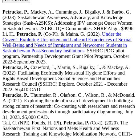
Petrucka, P.
, Mackey, A., Cummings, J., Bigalky, J, & Barbo, G.
(2023). Saskatchewan Awareness, Advocacy, and Knowledge
Strategies (Sask-A2SKS): Addressing IPV amongst Queer Women
in Saskatchewan’s 2SLBGTQ+ Communities. SHRF Align. $9996.
Li, H.,
Petrucka, P.
(Co-PI), & Maina, G. (2022).
Under the
Covers': Exploring Unspoken and Unheard Experiences of Sexual
Well-Being and Needs of Immigrant and Newcomer Students in
Saskatchewan Post-Secondary Institutions
. SSHRC PDG pilot
program, Partnership Development Grant Pilot Program. October
2022-September 2023.
Petrucka, P.
, Crawford, J., Martin, S., Bigalky, J., & Mackey, A.
(2022). Facilitating Ecofriendly Menstrual Hygiene Efforts and
Rights Based Development. Social Sciences and Humanities
Research Council (SSHRC) Explore. October 2021 - December
2022. $6,410 CAD.
Petrucka, P.
, Thurmeier, R., Olafson, C., Wilson, R., & McDonald,
A. (2021). Exploring the role of research development in building a
strong culture of research: Co-creating with researchers and research
development professionals through participatory diagramming. July
31, 2023. $5,000 CAD.
Tait, C. (NPI), Foulds, H. (PI),
Petrucka, P.
(Co-I). (2020). The
Saskatchewan First Nations and Metis Health and Wellness
Research, Training and Knowledge Mobilization Network. CIHR-