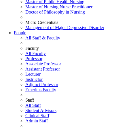
Master of Public Health Nursing
Master of Nursing Nurse Practitioner
Doctor of Philosophy in Nursing
Micro-Credentials
Management of Major Depressive Disorder
People
All Staff & Faculty
Faculty
All Faculty
Professor
Associate Professor
Assistant Professor
Lecturer
Instructor
Adjunct Professor
Emeritus Faculty
Staff
All Staff
Student Advisors
Clinical Staff
Admin Staff