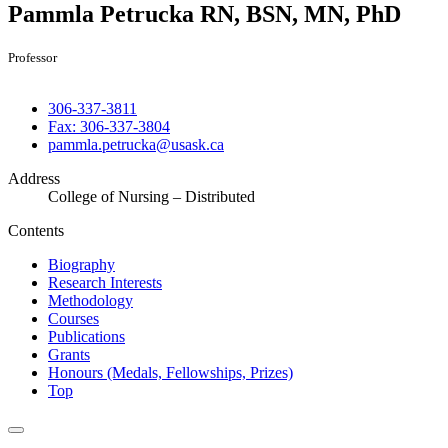
Pammla Petrucka
RN, BSN, MN, PhD
Professor
306-337-3811
Fax: 306-337-3804
pammla.petrucka@usask.ca
Address
College of Nursing – Distributed
Contents
Biography
Research Interests
Methodology
Courses
Publications
Grants
Honours (Medals, Fellowships, Prizes)
Top