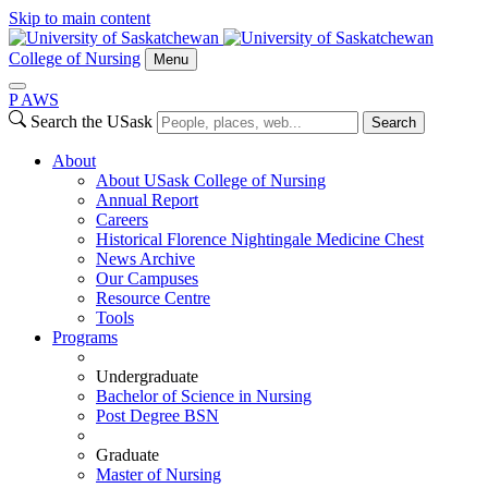
Skip to main content
College of Nursing
Menu
P
A
WS
Search the USask
Search
About
About USask College of Nursing
Annual Report
Careers
Historical Florence Nightingale Medicine Chest
News Archive
Our Campuses
Resource Centre
Tools
Programs
Undergraduate
Bachelor of Science in Nursing
Post Degree BSN
Graduate
Master of Nursing