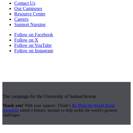
Contact Us
Our Campuses
Resource Centre
Careers
Support Nursing
Follow on Facebook
Follow on X
Follow on YouTube
Follow on Instagram
The campaign for the University of Saskatchewan
Thank you!
With your support, USask's
Be What the World Needs
campaign
raised a historic amount to help tackle the world's greatest
challenges.