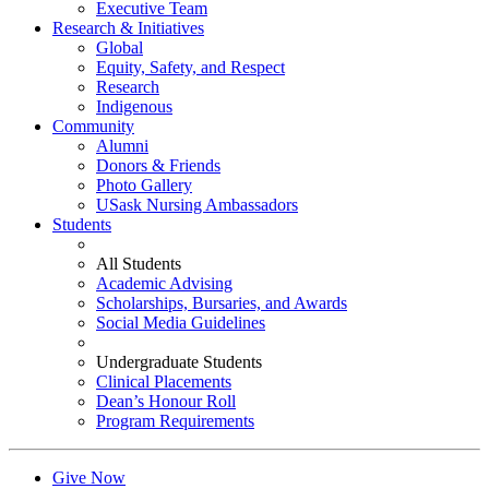
Executive Team
Research & Initiatives
Global
Equity, Safety, and Respect
Research
Indigenous
Community
Alumni
Donors & Friends
Photo Gallery
USask Nursing Ambassadors
Students
All Students
Academic Advising
Scholarships, Bursaries, and Awards
Social Media Guidelines
Undergraduate Students
Clinical Placements
Dean’s Honour Roll
Program Requirements
Give Now