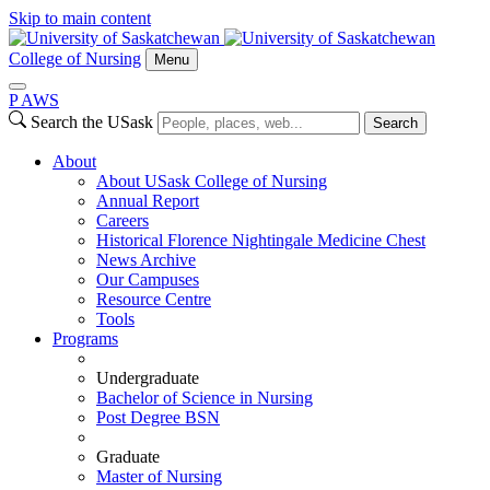
Skip to main content
College of Nursing
Menu
P
A
WS
Search the USask
Search
About
About USask College of Nursing
Annual Report
Careers
Historical Florence Nightingale Medicine Chest
News Archive
Our Campuses
Resource Centre
Tools
Programs
Undergraduate
Bachelor of Science in Nursing
Post Degree BSN
Graduate
Master of Nursing