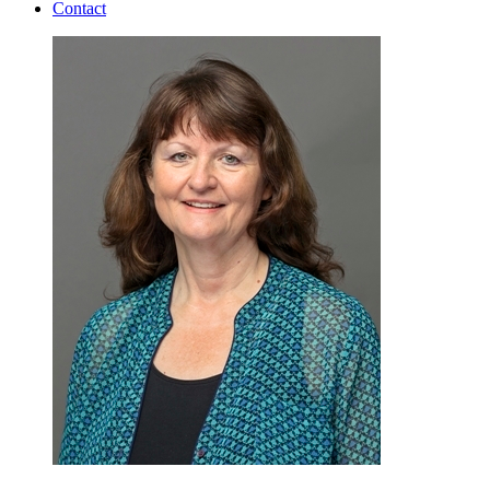
Contact