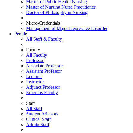
Master of Public Health Nursing
Master of Nursing Nurse Practitioner
Doctor of Philosophy in Nursing
Micro-Credentials
Management of Major Depressive Disorder
People
All Staff & Faculty
Faculty
All Faculty
Professor
Associate Professor
Assistant Professor
Lecturer
Instructor
Adjunct Professor
Emeritus Faculty
Staff
All Staff
Student Advisors
Clinical Staff
Admin Staff