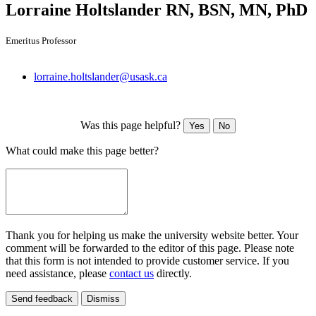
Lorraine Holtslander
RN, BSN, MN, PhD
Emeritus Professor
lorraine.holtslander@usask.ca
Was this page helpful?
Yes
No
What could make this page better?
Thank you for helping us make the university website better. Your
comment will be forwarded to the editor of this page. Please note
that this form is not intended to provide customer service. If you
need assistance, please
contact us
directly.
Send feedback
Dismiss