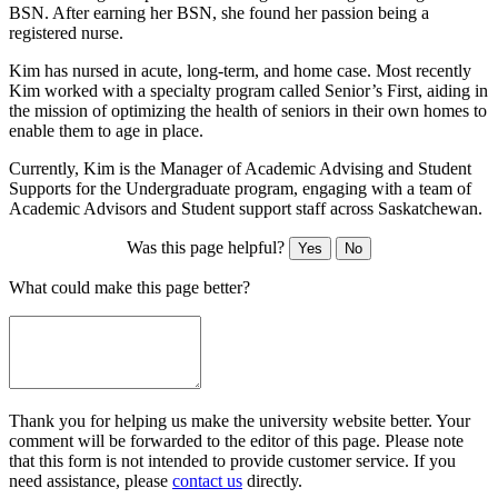
BSN. After earning her BSN, she found her passion being a
registered nurse.
Kim has nursed in acute, long-term, and home case. Most recently
Kim worked with a specialty program called Senior’s First, aiding in
the mission of optimizing the health of seniors in their own homes to
enable them to age in place.
Currently, Kim is the Manager of Academic Advising and Student
Supports for the Undergraduate program, engaging with a team of
Academic Advisors and Student support staff across Saskatchewan.
Was this page helpful?
Yes
No
What could make this page better?
Thank you for helping us make the university website better. Your
comment will be forwarded to the editor of this page. Please note
that this form is not intended to provide customer service. If you
need assistance, please
contact us
directly.