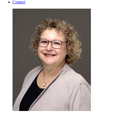
Contact