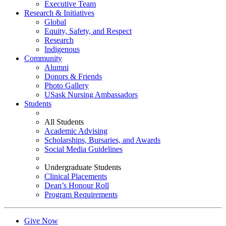
Executive Team
Research & Initiatives
Global
Equity, Safety, and Respect
Research
Indigenous
Community
Alumni
Donors & Friends
Photo Gallery
USask Nursing Ambassadors
Students
All Students
Academic Advising
Scholarships, Bursaries, and Awards
Social Media Guidelines
Undergraduate Students
Clinical Placements
Dean’s Honour Roll
Program Requirements
Give Now