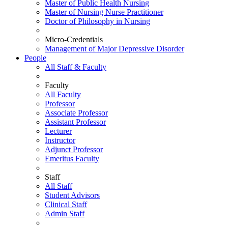
Master of Public Health Nursing
Master of Nursing Nurse Practitioner
Doctor of Philosophy in Nursing
Micro-Credentials
Management of Major Depressive Disorder
People
All Staff & Faculty
Faculty
All Faculty
Professor
Associate Professor
Assistant Professor
Lecturer
Instructor
Adjunct Professor
Emeritus Faculty
Staff
All Staff
Student Advisors
Clinical Staff
Admin Staff