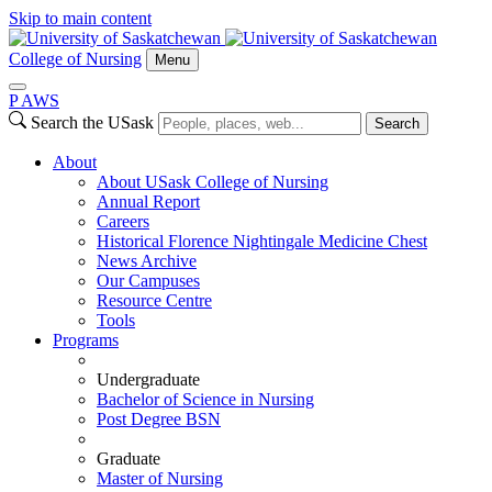
Skip to main content
College of Nursing
Menu
P
A
WS
Search the USask
Search
About
About USask College of Nursing
Annual Report
Careers
Historical Florence Nightingale Medicine Chest
News Archive
Our Campuses
Resource Centre
Tools
Programs
Undergraduate
Bachelor of Science in Nursing
Post Degree BSN
Graduate
Master of Nursing