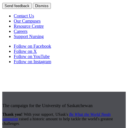
Send feedback
Dismiss
Contact Us
Our Campuses
Resource Centre
Careers
Support Nursing
Follow on Facebook
Follow on X
Follow on YouTube
Follow on Instagram
The campaign for the University of Saskatchewan
Thank you!
With your support, USask's
Be What the World Needs
campaign
raised a historic amount to help tackle the world's greatest
challenges.