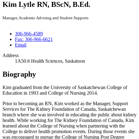
Kim Lytle
RN, BScN, B.Ed.
Manager, Academic Advising and Student Supports
306-966-4589
Fax: 306-966-6621
Email
Address
1A50.6 Health Sciences, Saskatoon
Biography
Kim graduated from the University of Saskatchewan College of
Education in 1993 and College of Nursing 2014.
Prior to becoming an RN, Kim worked as the Manager, Support
Services for The Kidney Foundation of Canada, Saskatchewan
branch where she was involved in educating the public about kidney
health. While working for The Kidney Foundation of Canada, Kim
learned about the College of Nursing when partnering with the
College to deliver health promotion events. During those events she
was encouraged to pursue the College of Nursing Post Degree