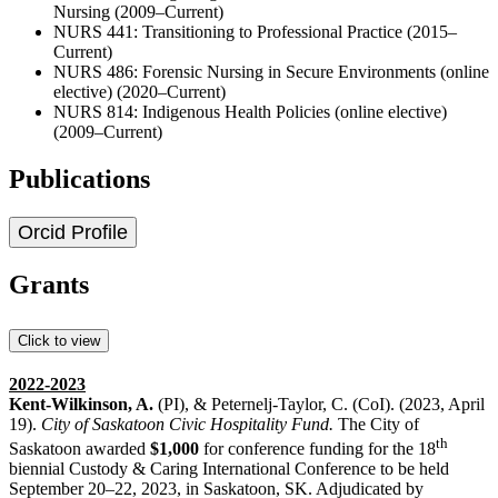
Nursing (2009–Current)
NURS 441: Transitioning to Professional Practice (2015–
Current)
NURS 486: Forensic Nursing in Secure Environments (online
elective) (2020–Current)
NURS 814: Indigenous Health Policies (online elective)
(2009–Current)
Publications
Orcid Profile
Grants
Click to view
2022-2023
Kent-Wilkinson, A.
(PI), & Peternelj-Taylor, C. (CoI). (2023, April
19).
City of Saskatoon Civic
Hospitality Fund.
The City of
th
Saskatoon awarded
$1,000
for conference funding for the 18
biennial Custody & Caring International Conference to be held
September 20–22, 2023, in Saskatoon, SK. Adjudicated by