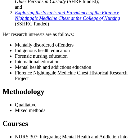
Older Persons in Custody
(SHRF funded);
and
Exploring the Secrets and Providence of the Florence
Nightingale Medicine Chest at the College of Nursing
(SSHRC funded)
Her research interests are as follows:
Mentally disordered offenders
Indigenous health education
Forensic nursing education
International education
Mental health and addictions education
Florence Nightingale Medicine Chest Historical Research
Project
Methodology
Qualitative
Mixed methods
Courses
NURS 307: Integrating Mental Health and Addiction into