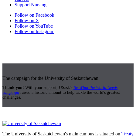
Support Nursing
Follow on Facebook
Follow on X
Follow on YouTube
Follow on Instagram
The campaign for the University of Saskatchewan
Thank you!
With your support, USask's
Be What the World Needs
campaign
raised a historic amount to help tackle the world's greatest
challenges.
The University of Saskatchewan's main campus is situated on
Treaty