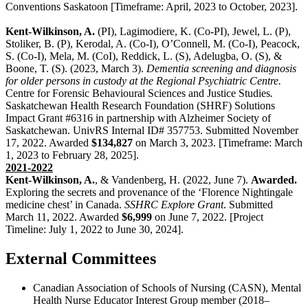
Conventions Saskatoon [Timeframe: April, 2023 to October, 2023].
Kent-Wilkinson, A.
(PI),
Lagimodiere, K. (Co-PI), Jewel, L. (P),
Stoliker, B. (P), Kerodal, A. (Co-I),
O’Connell, M. (Co-I), Peacock,
S. (Co-I), Mela, M. (CoI), Reddick, L. (S), Adelugba, O. (S), &
Boone, T. (S). (2023, March 3).
Dementia screening and diagnosis
for older persons in custody at the Regional Psychiatric Centre.
Centre for Forensic Behavioural Sciences and Justice Studies
.
Saskatchewan Health Research Foundation (SHRF) Solutions
Impact Grant #6316 in partnership with Alzheimer Society of
Saskatchewan. UnivRS Internal ID# 357753. Submitted November
17, 2022. Awarded
$134,827
on March 3, 2023. [Timeframe: March
1, 2023 to February 28, 2025].
2021-2022
Kent-Wilkinson, A.
, & Vandenberg, H. (2022, June 7).
Awarded.
Exploring the secrets and provenance of the ‘Florence Nightingale
medicine chest’ in Canada.
SSHRC Explore Grant
. Submitted
March 11, 2022. Awarded
$6,999
on June 7, 2022. [Project
Timeline: July 1, 2022 to June 30, 2024].
External Committees
Canadian Association of Schools of Nursing (CASN), Mental
Health Nurse Educator Interest Group member (2018–