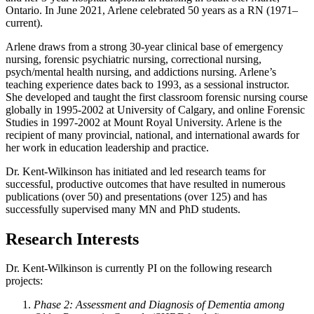
Ontario. In June 2021, Arlene celebrated 50 years as a RN (1971–
current).
Arlene draws from a strong 30-year clinical base of emergency
nursing, forensic psychiatric nursing, correctional nursing,
psych/mental health nursing, and addictions nursing. Arlene’s
teaching experience dates back to 1993, as a sessional instructor.
She developed and taught the first classroom forensic nursing course
globally in 1995-2002 at University of Calgary, and online Forensic
Studies in 1997-2002 at Mount Royal University. Arlene is the
recipient of many provincial, national, and international awards for
her work in education leadership and practice.
Dr. Kent-Wilkinson has initiated and led research teams for
successful, productive outcomes that have resulted in numerous
publications (over 50) and presentations (over 125) and has
successfully supervised many MN and PhD students.
Research Interests
Dr. Kent-Wilkinson is currently PI on the following research
projects:
Phase 2: Assessment and Diagnosis of Dementia among