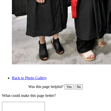
Back to Photo Gallery
Was this page helpful?
Yes
No
What could make this page better?