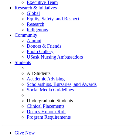
Executive Team
Research & Initiatives
Global
Equity, Safety, and Respect
Research
Indigenous
Community
Alumni
Donors & Friends
Photo Gallery
USask Nursing Ambassadors
Students
All Students
Academic Advising
Scholarships, Bursaries, and Awards
Social Media Guidelines
Undergraduate Students
Clinical Placements
Dean’s Honour Roll
Program Requirements
Give Now