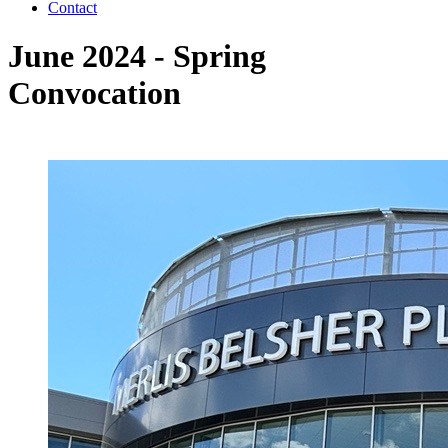
Contact
June 2024 - Spring
Convocation