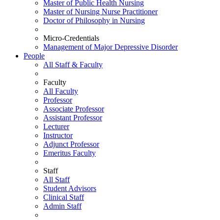
Master of Public Health Nursing
Master of Nursing Nurse Practitioner
Doctor of Philosophy in Nursing
Micro-Credentials
Management of Major Depressive Disorder
People
All Staff & Faculty
Faculty
All Faculty
Professor
Associate Professor
Assistant Professor
Lecturer
Instructor
Adjunct Professor
Emeritus Faculty
Staff
All Staff
Student Advisors
Clinical Staff
Admin Staff