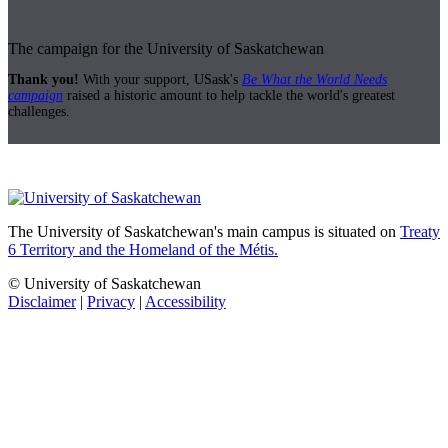
The campaign for the University of Saskatchewan
Thank you!
With your support, USask's
Be What the World Needs
campaign
raised a historic amount to help tackle the world's greatest
challenges.
The University of Saskatchewan's main campus is situated on
Treaty
6 Territory and the Homeland of the Métis.
© University of Saskatchewan
Disclaimer
|
Privacy
|
Accessibility