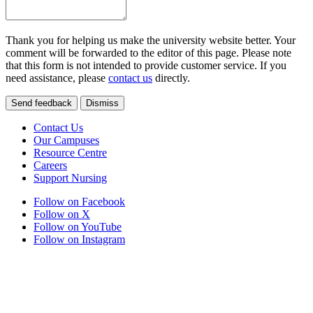
Thank you for helping us make the university website better. Your
comment will be forwarded to the editor of this page. Please note
that this form is not intended to provide customer service. If you
need assistance, please
contact us
directly.
Send feedback
Dismiss
Contact Us
Our Campuses
Resource Centre
Careers
Support Nursing
Follow on Facebook
Follow on X
Follow on YouTube
Follow on Instagram