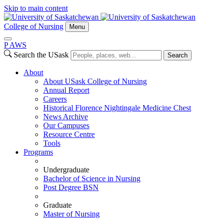
Skip to main content
College of Nursing
Menu
P
A
WS
Search the USask
Search
About
About USask College of Nursing
Annual Report
Careers
Historical Florence Nightingale Medicine Chest
News Archive
Our Campuses
Resource Centre
Tools
Programs
Undergraduate
Bachelor of Science in Nursing
Post Degree BSN
Graduate
Master of Nursing