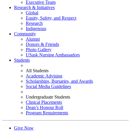
Executive Team
Research & Initiatives
Global
Equity, Safety, and Respect
Research
Indigenous
Community
Alumni
Donors & Friends
Photo Gallery
USask Nursing Ambassadors
Students
All Students
Academic Advising
Scholarships, Bursaries, and Awards
Social Media Guidelines
Undergraduate Students
Clinical Placements
Dean’s Honour Roll
Program Requirements
Give Now