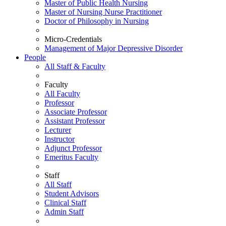
Master of Public Health Nursing
Master of Nursing Nurse Practitioner
Doctor of Philosophy in Nursing
Micro-Credentials
Management of Major Depressive Disorder
People
All Staff & Faculty
Faculty
All Faculty
Professor
Associate Professor
Assistant Professor
Lecturer
Instructor
Adjunct Professor
Emeritus Faculty
Staff
All Staff
Student Advisors
Clinical Staff
Admin Staff