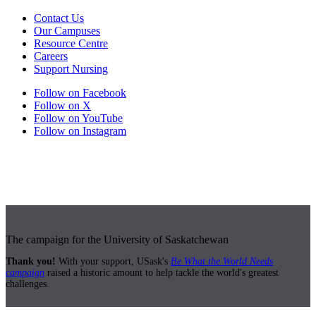
Contact Us
Our Campuses
Resource Centre
Careers
Support Nursing
Follow on Facebook
Follow on X
Follow on YouTube
Follow on Instagram
The campaign for the University of Saskatchewan
Thank you!
With your support, USask's
Be What the World Needs
campaign
raised a historic amount to help tackle the world's greatest
challenges.