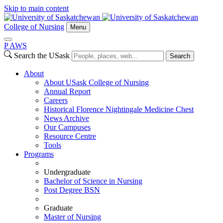
Skip to main content
College of Nursing
Menu
P
A
WS
Search the USask
Search
About
About USask College of Nursing
Annual Report
Careers
Historical Florence Nightingale Medicine Chest
News Archive
Our Campuses
Resource Centre
Tools
Programs
Undergraduate
Bachelor of Science in Nursing
Post Degree BSN
Graduate
Master of Nursing