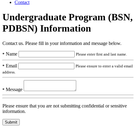
Contact
Undergraduate Program (BSN,
PDBSN) Information
Contact us. Please fill in your information and message below.
Name
*
Please enter first and last name.
Email
*
Please ensure to enter a valid email
address.
Message
*
Please ensure that you are not submitting confidential or sensitive
information.